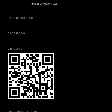
查看我的完整個人檔案
FACEBOOK PAGE
FACEBOOK
QR CODE