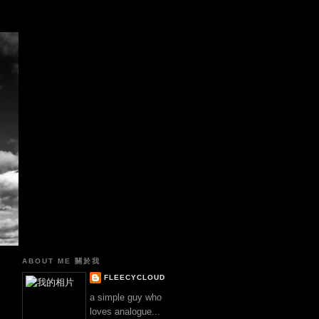
真
ABOUT ME 關於我
FLEECYCLOUD
a simple guy who
loves analogue...