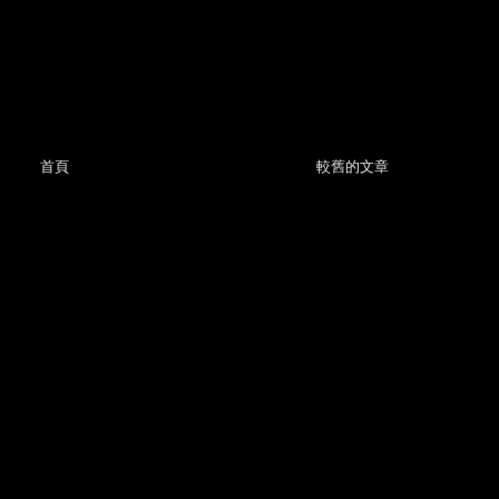
首頁
較舊的文章