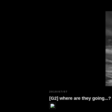
2010/07/07
[G2] where are they going...?