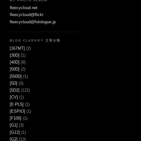
MY PHOTO ALBUM
fleecycloud.net
fleecycloud@flickr
fleecycloud@fotologue.jp
BLOG CLASSIFY 文章分類
[167MT]
(2)
[30D]
(1)
[40D]
(9)
[50D]
(2)
[550D]
(1)
[5D]
(3)
[5D2]
(122)
[CV]
(1)
[E-PL5]
(1)
[ESPIO]
(1)
[F100]
(1)
[G1]
(3)
[G12]
(1)
[G2]
(13)