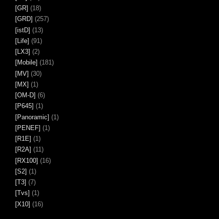
[GR]
(18)
[GRD]
(257)
[istD]
(13)
[Life]
(91)
[LX3]
(2)
[Mobile]
(181)
[MV]
(30)
[MX]
(1)
[OM-D]
(6)
[P645]
(1)
[Panoramic]
(1)
[PENEF]
(1)
[R1E]
(1)
[R2A]
(11)
[RX100]
(16)
[S2]
(1)
[T3]
(7)
[Tvs]
(1)
[X10]
(16)