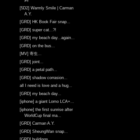
[5D2] Warmly Smile | Carman
A.Y.
[GRD] HK Book Fair snap...
[GRD] super cat...?!
[GRD] my beach day...again...
[GRD] on the bus...
[MV] 寄生...
[GRD] joint...
[GRD] a petal path...
[GRD] shadow corrasion...
all I need is love and a hug...
[GRD] my beach day...
[iphone] a giant Lomo LCA+...
[iphone] the first sunrise after
WorldCup final ma...
[GRD] Carman A.Y.
[GRD] SheungWan snap...
[GRD] buildings...