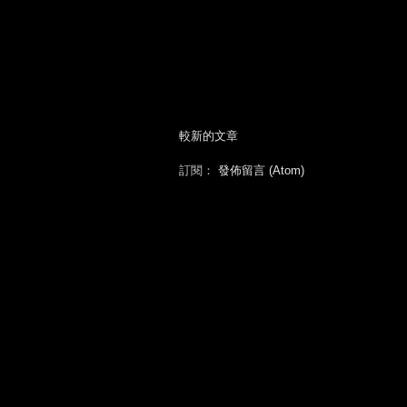
較新的文章
訂閱：
發佈留言 (Atom)