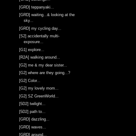
[GRD] teppanyaki...
[GRD] waiting...& looking at the
sky...
[GRD] my cycling day...
[S2] accidentally multi-
exposure...
[G1] explore...
[R2A] walking around...
[G2] me & my dear sister...
[G2] where are they going...?
[G2] Color...
[G2] my lovely mom...
[G2] SZ GreenWorld...
[5D2] twilight...
[5D2] path to...
[GRD] dazzling...
[GRD] waves...
[GRD] around...