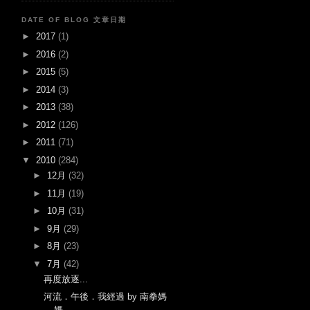
DATE OF BLOG 文章日期
►
2017
(1)
►
2016
(2)
►
2015
(5)
►
2014
(3)
►
2013
(38)
►
2012
(126)
►
2011
(71)
▼
2010
(284)
►
12月
(32)
►
11月
(19)
►
10月
(31)
►
9月
(29)
►
8月
(23)
▼
7月
(42)
再度放逐...
河流．午後．我經過 by 南拳媽
媽