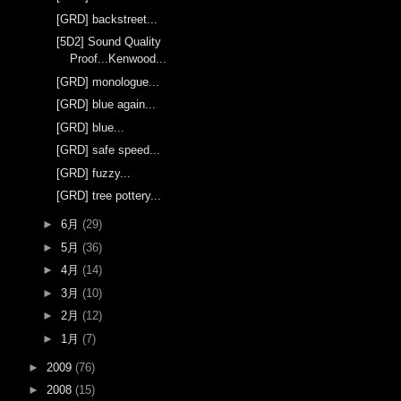
[GRD] backstreet...
[5D2] Sound Quality
Proof...Kenwood...
[GRD] monologue...
[GRD] blue again...
[GRD] blue...
[GRD] safe speed...
[GRD] fuzzy...
[GRD] tree pottery...
►
6月
(29)
►
5月
(36)
►
4月
(14)
►
3月
(10)
►
2月
(12)
►
1月
(7)
►
2009
(76)
►
2008
(15)