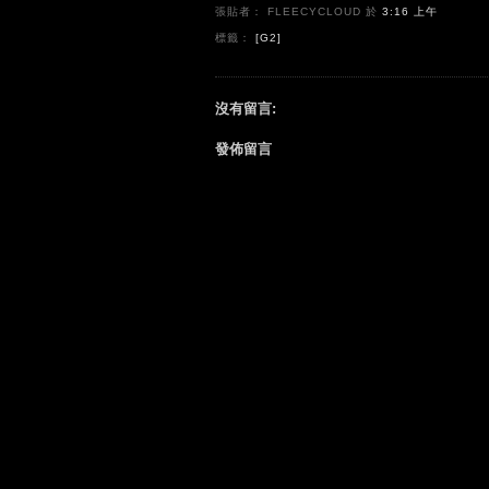
張貼者： FLEECYCLOUD
於
3:16 上午
標籤：
[G2]
沒有留言:
發佈留言