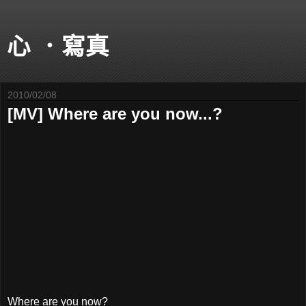
心 ．寫真
2010/02/08
[MV] Where are you now...?
Where are you now?