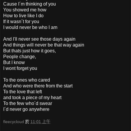
Cause I´m thinking of you
You showed me how
How to live like I do
If it wasn´t for you
I would never be who I am
And I'll never see those days again
And things will never be that way again
But thats just how it goes,
People change,
But I know
I wont forget you
To the ones who cared
And who were there from the start
To the love that left
and took a piece of my heart
To the few who´d swear
I´d never go anywhere
fleecycloud
於
11:01 上午