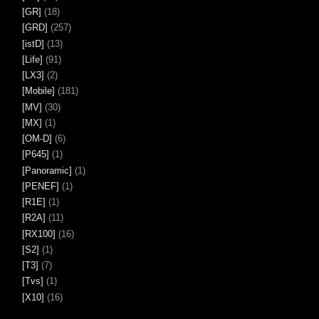
[GR]
(18)
[GRD]
(257)
[istD]
(13)
[Life]
(91)
[LX3]
(2)
[Mobile]
(181)
[MV]
(30)
[MX]
(1)
[OM-D]
(6)
[P645]
(1)
[Panoramic]
(1)
[PENEF]
(1)
[R1E]
(1)
[R2A]
(11)
[RX100]
(16)
[S2]
(1)
[T3]
(7)
[Tvs]
(1)
[X10]
(16)