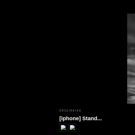
2011/06/24
[iphone] Stand...