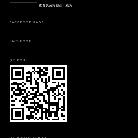
查看我的完整個人檔案
FACEBOOK PAGE
FACEBOOK
QR CODE