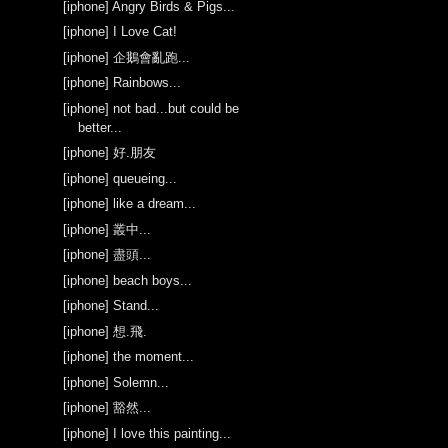
[iphone] Angry Birds & Pigs...
[iphone] I Love Cat!
[iphone] 企鵝會亂跑...
[iphone] Rainbows...
[iphone] not bad...but could be
better...
[iphone] 好.朋友
[iphone] queueing...
[iphone] like a dream...
[iphone] 叢中...
[iphone] 盡頭...
[iphone] beach boys...
[iphone] Stand...
[iphone] 想.飛.
[iphone] the moment...
[iphone] Solemn...
[iphone] 豁然...
[iphone] I love this painting...