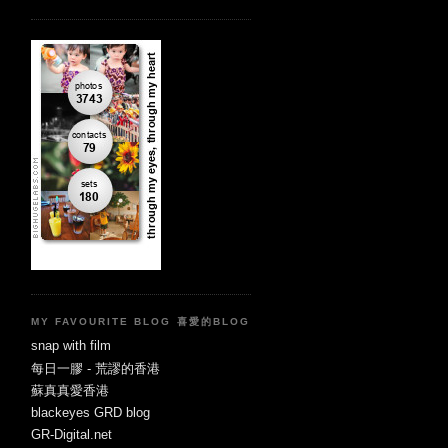
MY FAVOURITE BLOG 喜愛的BLOG
snap with film
每日一膠 - 荒謬的香港
蘇真真愛香港
blackeyes GRD blog
GR-Digital.net