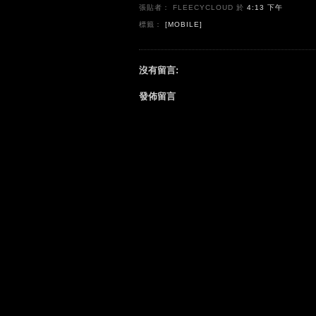
張貼者： FLEECYCLOUD
於
4:13 下午
標籤：
[MOBILE]
沒有留言:
發佈留言