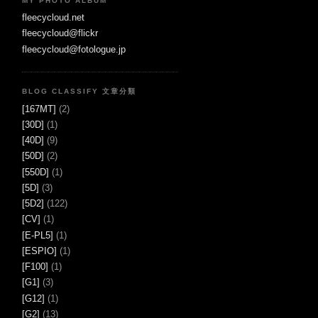
MY PHOTO ALBUM
fleecycloud.net
fleecycloud@flickr
fleecycloud@fotologue.jp
BLOG CLASSIFY 文章分類
[167MT]
(2)
[30D]
(1)
[40D]
(9)
[50D]
(2)
[550D]
(1)
[5D]
(3)
[5D2]
(122)
[CV]
(1)
[E-PL5]
(1)
[ESPIO]
(1)
[F100]
(1)
[G1]
(3)
[G12]
(1)
[G2]
(13)