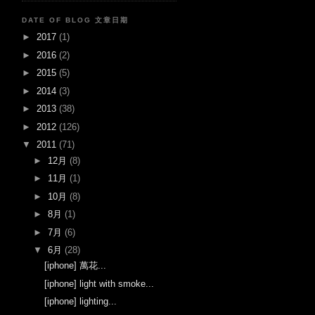
DATE OF BLOG 文章日期
►
2017
(1)
►
2016
(2)
►
2015
(5)
►
2014
(3)
►
2013
(38)
►
2012
(126)
▼
2011
(71)
►
12月
(8)
►
11月
(1)
►
10月
(8)
►
8月
(1)
►
7月
(6)
▼
6月
(28)
[iphone] 萬花...
[iphone] light with smoke...
[iphone] lighting...