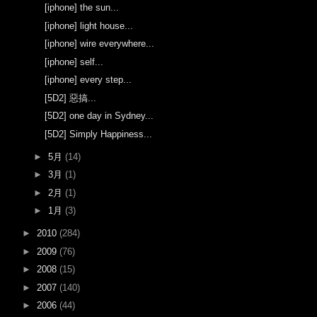
[iphone] the sun...
[iphone] light house...
[iphone] wire everywhere...
[iphone] self...
[iphone] every step...
[5D2] 惡搞...
[5D2] one day in Sydney...
[5D2] Simply Happiness...
►
5月
(14)
►
3月
(1)
►
2月
(1)
►
1月
(3)
►
2010
(284)
►
2009
(76)
►
2008
(15)
►
2007
(140)
►
2006
(44)