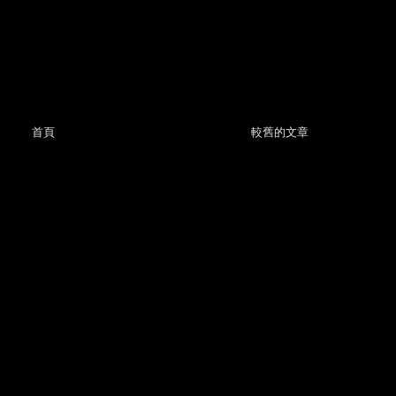
首頁
較舊的文章