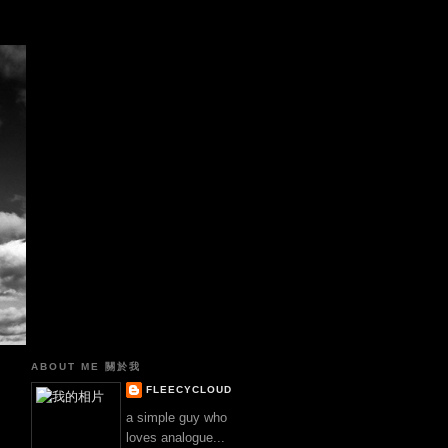
真
ABOUT ME 關於我
FLEECYCLOUD
a simple guy who
loves analogue...