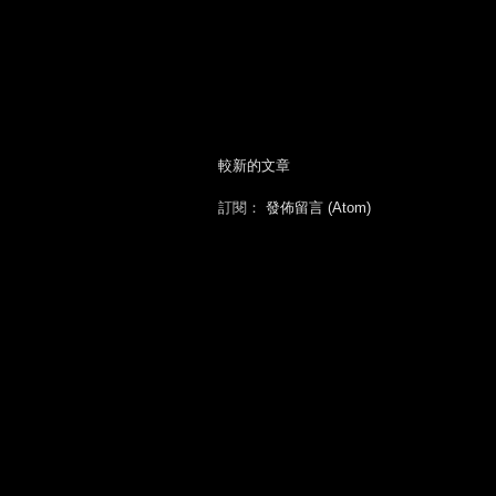
較新的文章
訂閱：
發佈留言 (Atom)